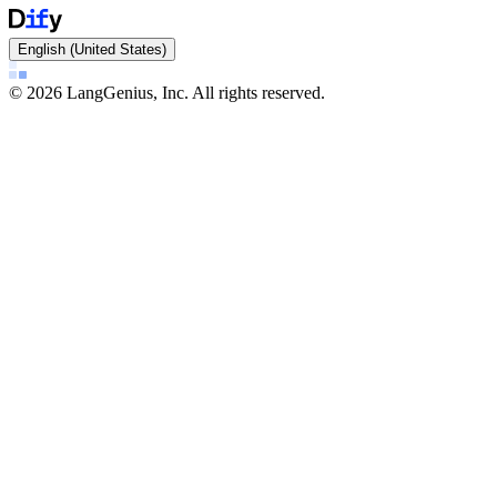
English (United States)
©
2026
LangGenius, Inc. All rights reserved.